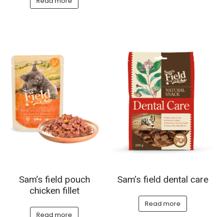
Read more
Sam’s field pouch
Sam’s field dental care
chicken fillet
Read more
Read more