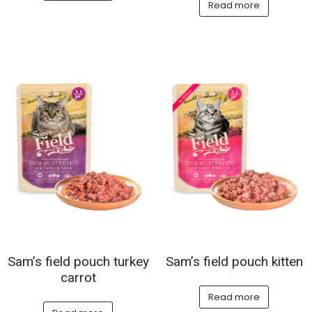
Read more
Sam’s field pouch turkey
Sam’s field pouch kitten
carrot
Read more