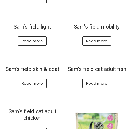
Sam’s field light
Sam’s field mobility
Read more
Read more
Sam’s field skin & coat
Sam’s field cat adult fish
Read more
Read more
Sam’s field cat adult
chicken