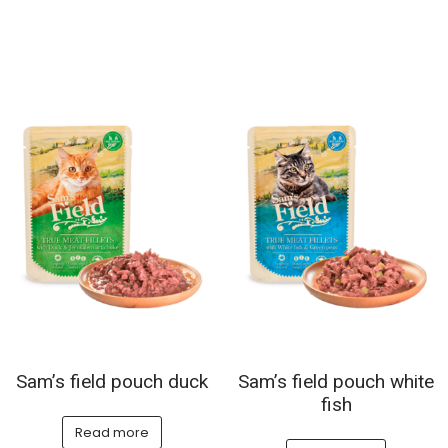
Sam’s field pouch duck
Sam’s field pouch white
fish
Read more