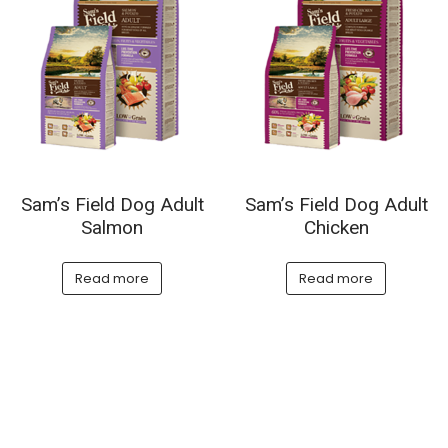
Sam’s Field Dog Adult
Sam’s Field Dog Adult
Salmon
Chicken
Read more
Read more