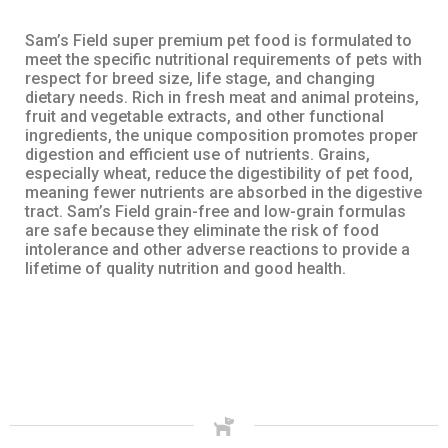
Sam’s Field super premium pet food is formulated to
meet the specific nutritional requirements of pets with
respect for breed size, life stage, and changing
dietary needs. Rich in fresh meat and animal proteins,
fruit and vegetable extracts, and other functional
ingredients, the unique composition promotes proper
digestion and efficient use of nutrients. Grains,
especially wheat, reduce the digestibility of pet food,
meaning fewer nutrients are absorbed in the digestive
tract. Sam’s Field grain-free and low-grain formulas
are safe because they eliminate the risk of food
intolerance and other adverse reactions to provide a
lifetime of quality nutrition and good health.