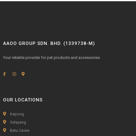
AAOO GROUP SDN. BHD. (1339738-M)
Your reliable provider for pet products and accessories
OUR LOCATIONS
Kepong
Selayang
Batu Caves