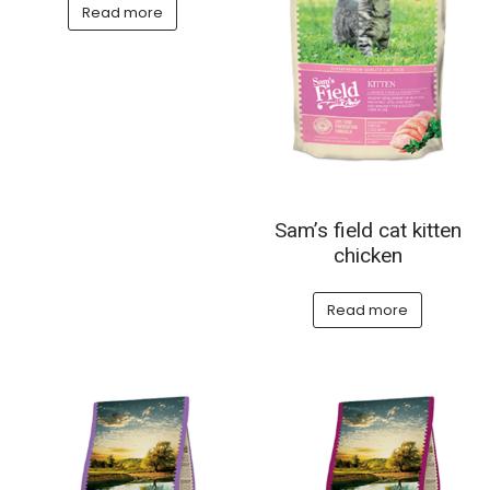
Read more
Sam’s field cat kitten
chicken
Read more