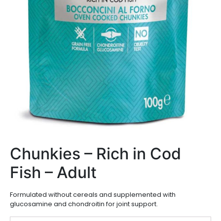
Chunkies – Rich in Cod
Fish – Adult
Formulated without cereals and supplemented with
glucosamine and chondroitin for joint support.