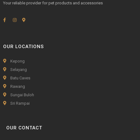
Your reliable provider for pet products and accessories
OUR LOCATIONS
Kepong
Selayang
Batu Caves
Rawang
Sungai Buloh
Sri Rampai
OUR CONTACT