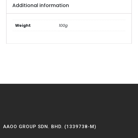
Additional information
Weight
100g
AAOO GROUP SDN. BHD. (1339738-M)