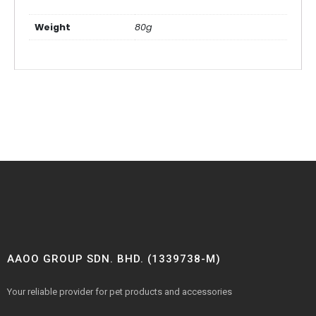
Weight
80g
AAOO GROUP SDN. BHD. (1339738-M)
Your reliable provider for pet products and accessories