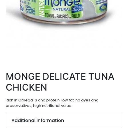
MONGE DELICATE TUNA
CHICKEN
Rich in Omega-3 and protein, low fat, no dyes and
preservatives, high nutritional value.
Additional information