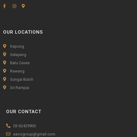
OUR LOCATIONS
Kepong
Selayang
Batu Caves
Rawang
Sungai Buloh
Sri Rampai
OUR CONTACT
03-62429900
aaoogroup@gmail.com