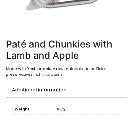
Paté and Chunkies with
Lamb and Apple
Made with fresh premium raw materials, no artificial
preservatives, rich in proteins.
Additional information
Weight
100g