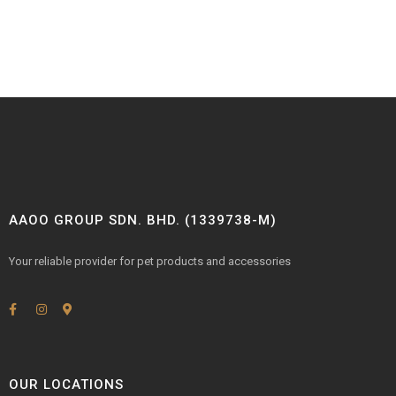
AAOO GROUP SDN. BHD. (1339738-M)
Your reliable provider for pet products and accessories
OUR LOCATIONS