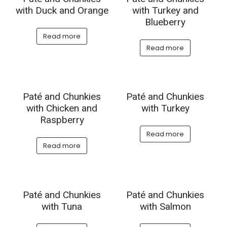
with Duck and Orange
with Turkey and
Blueberry
Read more
Read more
Paté and Chunkies
Paté and Chunkies
with Chicken and
with Turkey
Raspberry
Read more
Read more
Paté and Chunkies
Paté and Chunkies
with Tuna
with Salmon