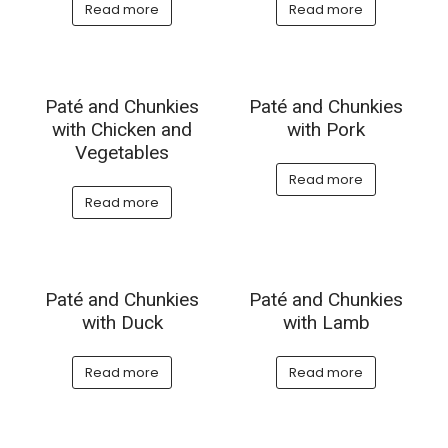
Read more
Read more
Paté and Chunkies
Paté and Chunkies
with Chicken and
with Pork
Vegetables
Read more
Read more
Paté and Chunkies
Paté and Chunkies
with Duck
with Lamb
Read more
Read more