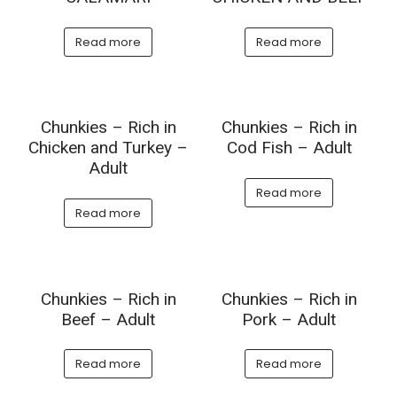
Read more
Read more
Chunkies – Rich in
Chunkies – Rich in
Chicken and Turkey –
Cod Fish – Adult
Adult
Read more
Read more
Chunkies – Rich in
Chunkies – Rich in
Beef – Adult
Pork – Adult
Read more
Read more