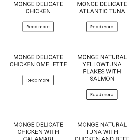
MONGE DELICATE
MONGE DELICATE
CHICKEN
ATLANTIC TUNA
Read more
Read more
MONGE DELICATE
MONGE NATURAL
CHICKEN OMELETTE
YELLOWTUNA
FLAKES WITH
SALMON
Read more
Read more
MONGE DELICATE
MONGE NATURAL
CHICKEN WITH
TUNA WITH
CALAMARI
CHICKEN AND BEEF