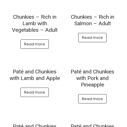
Chunkies – Rich in
Chunkies – Rich in
Lamb with
Salmon – Adult
Vegetables – Adult
Read more
Read more
Paté and Chunkies
Paté and Chunkies
with Lamb and Apple
with Pork and
Pineapple
Read more
Read more
Paté and Chunkies
Paté and Chunkies