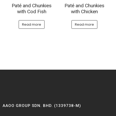
Paté and Chunkies
Paté and Chunkies
with Cod Fish
with Chicken
Read more
Read more
AAOO GROUP SDN. BHD. (1339738-M)