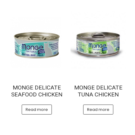
MONGE DELICATE
MONGE DELICATE
SEAFOOD CHICKEN
TUNA CHICKEN
Read more
Read more