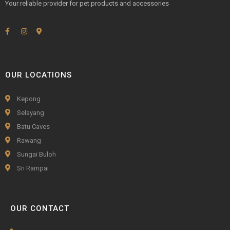
Your reliable provider for pet products and accessories
OUR LOCATIONS
Kepong
Selayang
Batu Caves
Rawang
Sungai Buloh
Sri Rampai
OUR CONTACT