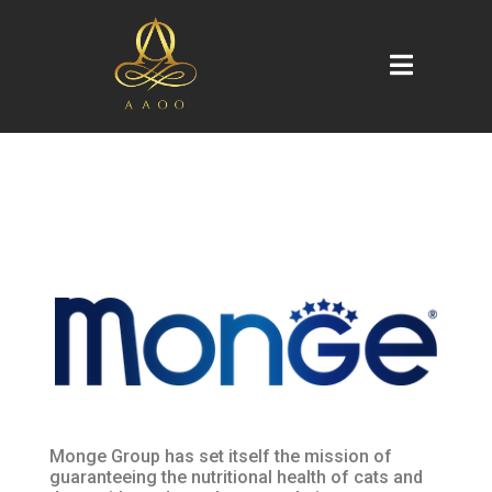
Monge Group has set itself the mission of
guaranteeing the nutritional health of cats and