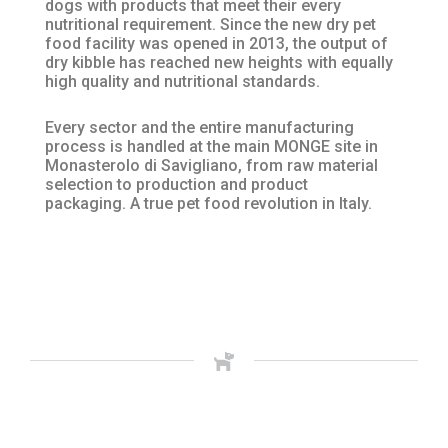
dogs with products that meet their every
nutritional requirement. Since the new dry pet
food facility was opened in 2013, the output of
dry kibble has reached new heights with equally
high quality and nutritional standards.
Every sector and the entire manufacturing
process is handled at the main MONGE site in
Monasterolo di Savigliano, from raw material
selection to production and product
packaging. A true pet food revolution in Italy.